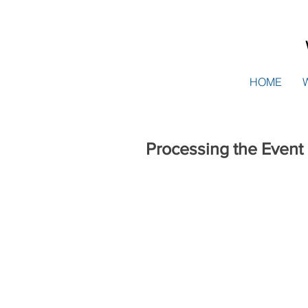
HOME
Processing the Event