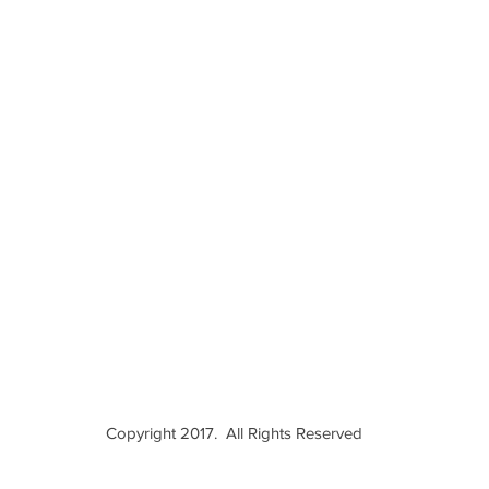
Copyright 2017. All Rights Reserved