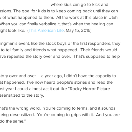
where kids can go to kick and 
ions. The goal for kids is to keep coming back until they can 
ory of what happened to them.  All the work at this place in Utah 
.  When you can finally verbalize it, that’s when the healing can 
ht look like.  (
This American Life
, May 15, 2015)
ngman's event, like the stock boys or the first responders, they 
o tell family and friends what happened.  Their friends would 
ave repeated the story over and over.  That’s supposed to help 
tory over and over -- a year ago, I didn’t have the capacity to 
that happened.  I’ve now heard people’s stories and read the 
st year I could almost act it out like “Rocky Horror Picture 
ensitized to the story. 
 that’s the wrong word.  You’re coming to terms, and it sounds 
being desensitized.  You’re coming to grips with it.  And you are 
 do the same.”