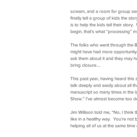
scream, and a room for group sess
finally tell a group of kids the st
is to help the kids tell their story
begin, that’s what “processing” mig
The folks who went through the Bi
might have had more opportunity t
ask them about it and they may h
bring closure….
This past year, having heard this s
talk deeply and easily about all 
manuscript so many times in the la
Show.” I’ve almost become too des
Jim Willison told me, “No, I think
like in a healthy way.  You’re not 
helping all of us at the same time