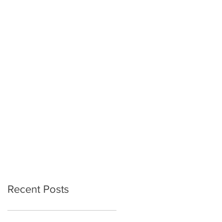
Recent Posts