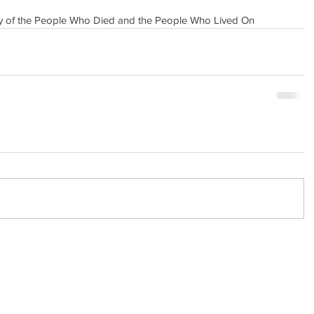
ry of the People Who Died and the People Who Lived On