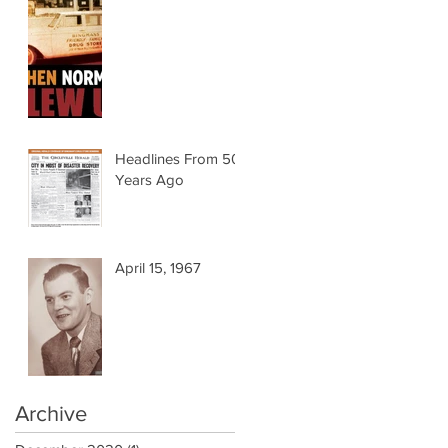
Headlines From 50
Years Ago
April 15, 1967
Archive