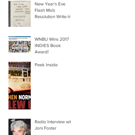
New Year’s Eve
Flash Mob
Resolution Write-In
WNBU Wins 2017
INDIES Book
Award!
Peek Inside
Radio Interview with
Joni Foster