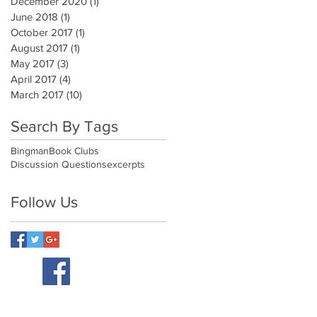
December 2020
(1)
1 post
June 2018
(1)
1 post
October 2017
(1)
1 post
August 2017
(1)
1 post
May 2017
(3)
3 posts
April 2017
(4)
4 posts
March 2017
(10)
10 posts
Search By Tags
Bingman
Book Clubs
Discussion Questions
excerpts
Follow Us