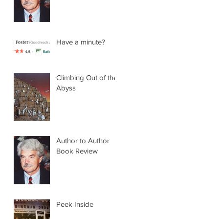
Have a minute?
Climbing Out of the
Abyss
Author to Author
Book Review
Peek Inside