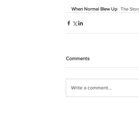
When Normal Blew Up
:  The Sto
Comments
Write a comment...