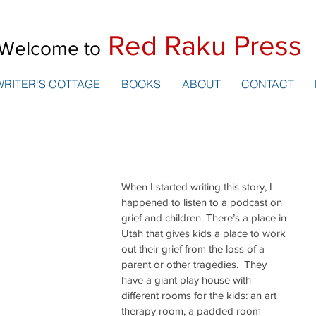
Red Raku Press
Welcome to
WRITER'S COTTAGE
BOOKS
ABOUT
CONTACT
When I started writing this story, I 
happened to listen to a podcast on 
grief and children. There’s a place in 
Utah that gives kids a place to work 
out their grief from the loss of a 
parent or other tragedies.  They 
have a giant play house with 
different rooms for the kids: an art 
therapy room, a padded room 