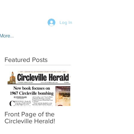
Log In
More...
Featured Posts
Front Page of the
Circleville Herald!