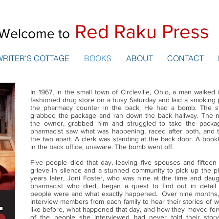
Red Raku Press
Welcome to
WRITER'S COTTAGE
BOOKS
ABOUT
CONTACT
In 1967, in the small town of Circleville, Ohio, a man walked 
fashioned drug store on a busy Saturday and laid a smoking
the pharmacy counter in the back. He had a bomb. The s
grabbed the package and ran down the back hallway. The 
the owner, grabbed him and struggled to take the packa
pharmacist saw what was happening, raced after both, and tr
the two apart. A clerk was standing at the back door. A boo
in the back office, unaware. The bomb went off.
Five people died that day, leaving five spouses and fifteen 
grieve in silence and a stunned community to pick up the pi
years later, Joni Foster, who was nine at the time and daug
pharmacist who died, began a quest to find out in detai
people were and what exactly happened. Over nine months
interview members from each family to hear their stories of w
like before, what happened that day, and how they moved fo
of the people she interviewed had never told their stor