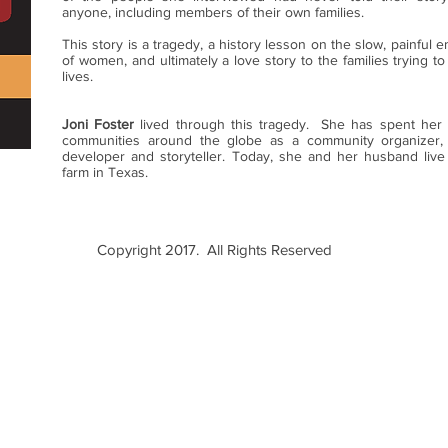
anyone, including members of their own families.
This story is a tragedy, a history lesson on the slow, painful 
of women, and ultimately a love story to the families trying to
lives.
Joni Foster
lived through this tragedy. She has spent her l
communities around the globe as a community organizer,
developer and storyteller. Today, she and her husband live
farm in Texas.
Copyright 2017. All Rights Reserved