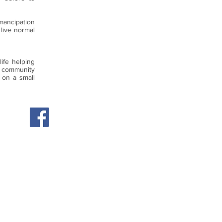
emancipation
 live normal
ife helping
 community
 on a small