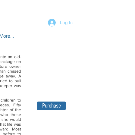
Log In
More...
into an old-
 package on
tore owner
man chased
ge away. A
ied to pull
kkeeper was
children to
eces. Fifty
Purchase
hter of the
l who these
, she would
hat life was
rward. Most
y before to