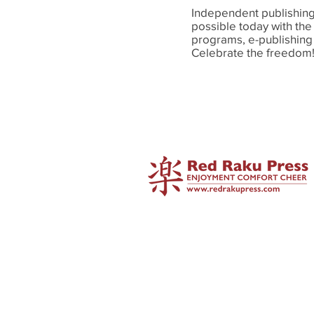
Independent publishing 
possible today with the
programs, e-publishing
Celebrate the freedo