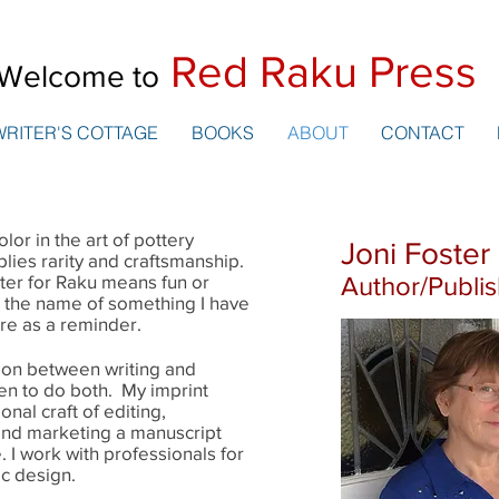
Red Raku Press
Welcome to
WRITER'S COTTAGE
BOOKS
ABOUT
CONTACT
lor in the art of pottery
Joni Foster
mplies rarity and craftsmanship.
ter for Raku means fun or
Author/Publi
o the name of something I have
ere as a reminder.
ction between writing and
en to do both. My imprint
nal craft of editing,
 and marketing a manuscript
. I work with professionals for
ic design.