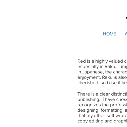
HOME
Red is a highly valued co
especially in Raku. It i
In Japanese, the charac
enjoyment. Raku is als
cherished, so I use it h
There is a clear distin
publishing. I have chos
recognizes the professio
designing, formatting,
that my other-self wrote
copy editing and graph