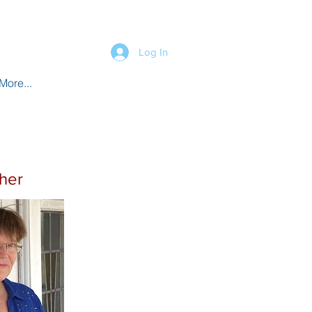
Log In
More...
sher