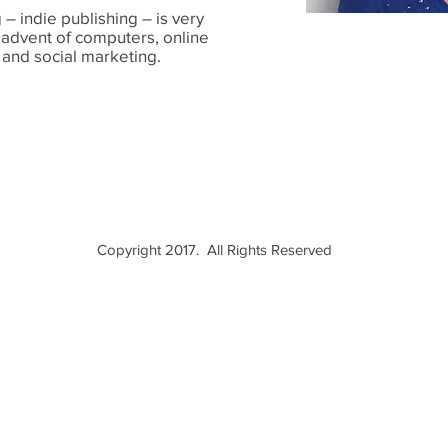
– indie publishing – is very
 advent of computers, online
 and social marketing.
m!
Copyright 2017. All Rights Reserved