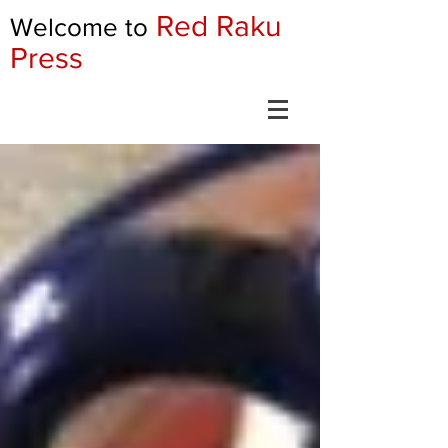
Red Raku
Welcome to
Press