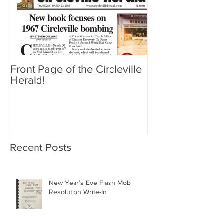
Front Page of the Circleville
Herald!
Recent Posts
New Year’s Eve Flash Mob
Resolution Write-In