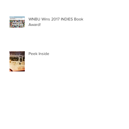
WNBU Wins 2017 INDIES Book
Award!
Peek Inside
Radio Interview with Joni Foster