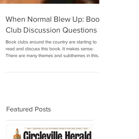
When Normal Blew Up: Book
Club Discussion Questions
Book clubs around the country are starting to
read and discuss this book. It makes sense.
There are many themes and subthemes in this...
Featured Posts