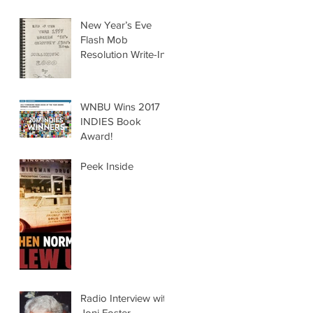
New Year’s Eve
Flash Mob
Resolution Write-In
WNBU Wins 2017
INDIES Book
Award!
Peek Inside
Radio Interview with
Joni Foster