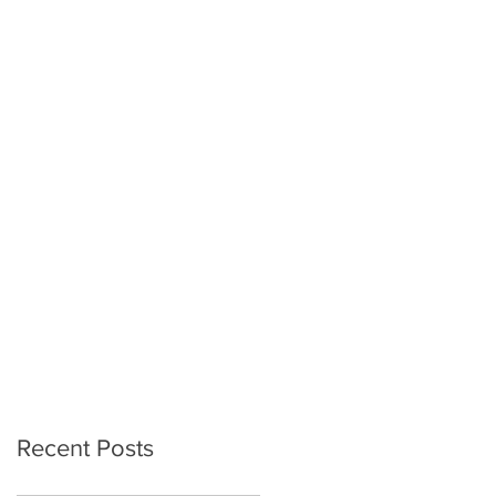
Recent Posts