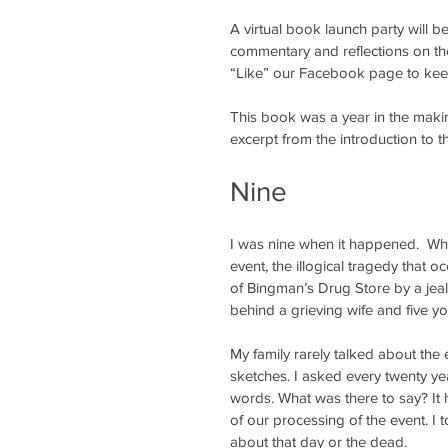
A virtual book launch party will b
commentary and reflections on the
“Like” our Facebook page to keep
This book was a year in the making 
excerpt from the introduction to 
Nine
I was nine when it happened.  Wher
event, the illogical tragedy that oc
of Bingman’s Drug Store by a jeal
behind a grieving wife and five yo
My family rarely talked about the
sketches. I asked every twenty ye
words. What was there to say? It
of our processing of the event. I
about that day or the dead.