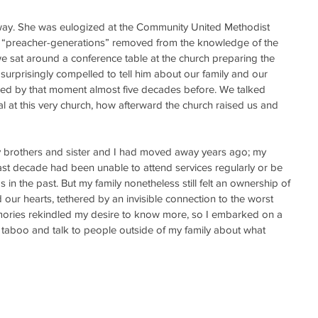
y. She was eulogized at the Community United Methodist 
 “preacher-generations” removed from the knowledge of the 
s we sat around a conference table at the church preparing the 
surprisingly compelled to tell him about our family and our 
ined by that moment almost five decades before. We talked 
l at this very church, how afterward the church raised us and 
My brothers and sister and I had moved away years ago; my 
t decade had been unable to attend services regularly or be 
as in the past. But my family nonetheless still felt an ownership of 
our hearts, tethered by an invisible connection to the worst 
emories rekindled my desire to know more, so I embarked on a 
 taboo and talk to people outside of my family about what 