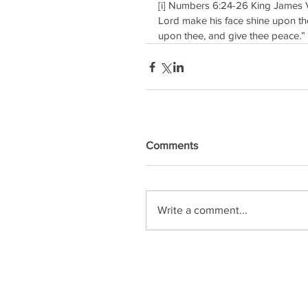
[i] Numbers 6:24-26 King James V
Lord make his face shine upon the
upon thee, and give thee peace.” 
Comments
Write a comment...