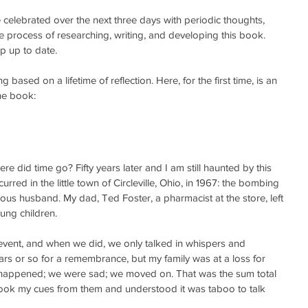
e celebrated over the next three days with periodic thoughts, 
 process of researching, writing, and developing this book.  
 up to date. 
based on a lifetime of reflection. Here, for the first time, is an 
the book:
e did time go? Fifty years later and I am still haunted by this 
curred in the little town of Circleville, Ohio, in 1967: the bombing 
ous husband. My dad, Ted Foster, a pharmacist at the store, left 
ung children.
 event, and when we did, we only talked in whispers and 
ars or so for a remembrance, but my family was at a loss for 
 happened; we were sad; we moved on. That was the sum total 
 took my cues from them and understood it was taboo to talk 