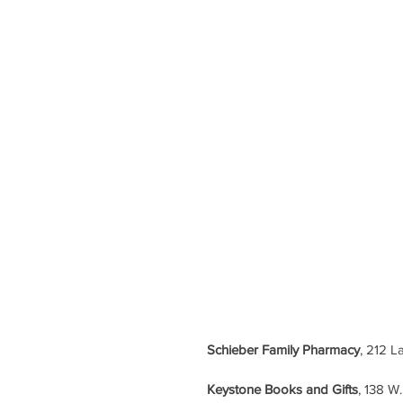
Schieber Family Pharmacy
, 212 L
Keystone Books and Gifts
, 138 W.