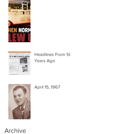
Headlines From 50
Years Ago
April 15, 1967
Archive