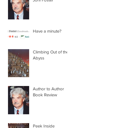
Have a minute?
Climbing Out of the
Abyss
Author to Author
Book Review
Peek Inside