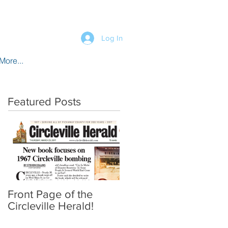
Log In
More...
Featured Posts
Front Page of the
Circleville Herald!