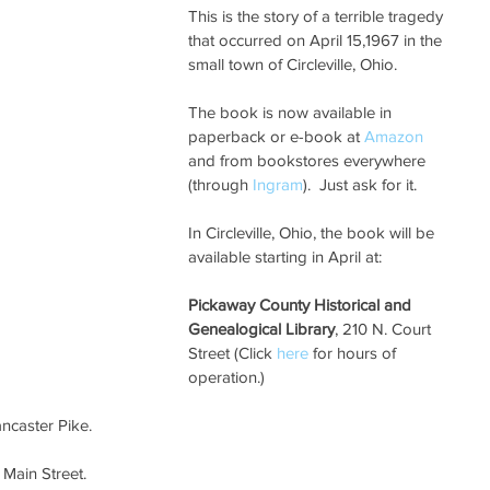
This is the story of a terrible tragedy 
that occurred on April 15,1967 in the 
small town of Circleville, Ohio. 
The book is now available in 
paperback or e-book at 
Amazon 
and from bookstores everywhere 
(through 
Ingram
).  Just ask for it.
In Circleville, Ohio, the book will be 
available starting in April at:
Pickaway County Historical and 
Genealogical Library
, 210 N. Court 
Street (Click 
here 
for hours of 
operation.)
ancaster Pike.
 Main Street.