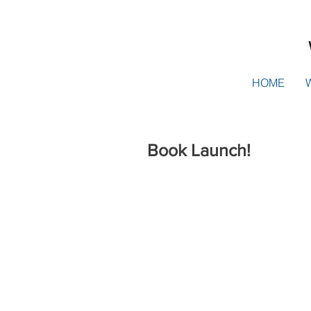
HOME
Book Launch!