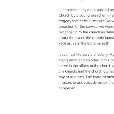
Last summer, my mom passed awa
Church by a young preacher nine
tragedy that befell Circleville. A
preacher for the service, we were 
relationship to the church as def
about the event, the double funera
kept us, as in the Bible verse.[I]
It seemed like very old history. 
aging mom and stepdad in the pas
active in the affairs of the church 
this church; and the church owned 
day of our lives. The flood of m
mission: to audaciously break the
happened.