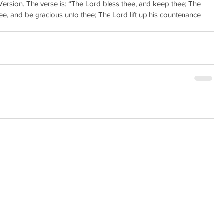
ersion. The verse is: “The Lord bless thee, and keep thee; The 
e, and be gracious unto thee; The Lord lift up his countenance 