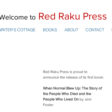
Red Raku Press
Welcome to
WRITER'S COTTAGE
BOOKS
ABOUT
CONTACT
Red Raku Press is proud to 
announce the release of its first book:
When Normal Blew Up: The Story of 
the People Who Died and the 
People Who Lived On
 by Joni 
Foster. 