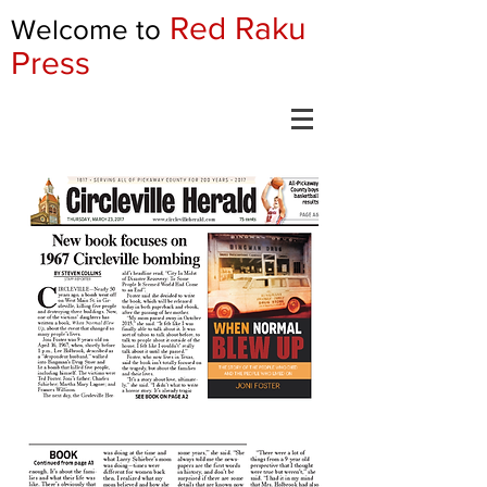
Red Raku
Welcome to
Press